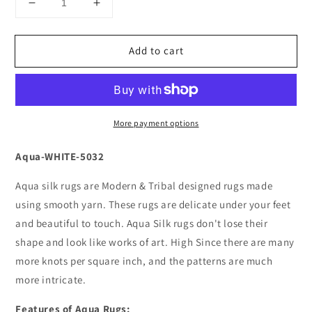
Decrease
Increase
quantity
quantity
for
for
Add to cart
Aqua-
Aqua-
WHITE-
WHITE-
5032
5032
More payment options
Aqua-WHITE-5032
Aqua silk rugs are Modern & Tribal designed rugs made
using smooth yarn. These rugs are delicate under your feet
and beautiful to touch. Aqua Silk rugs don't lose their
shape and look like works of art. High Since there are many
more knots per square inch, and the patterns are much
more intricate.
Features of Aqua Rugs: