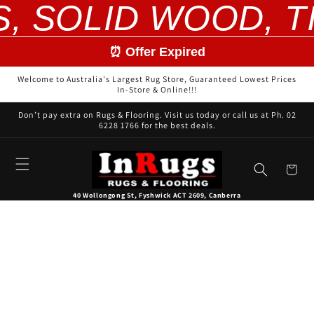
S, SOLID WOOD, T
Skip to
content
⏰ Offer Expired
Welcome to Australia's Largest Rug Store, Guaranteed Lowest Prices
In-Store & Online!!!
Don’t pay extra on Rugs & Flooring. Visit us today or call us at Ph. 02
6228 1766 for the best deals.
Cart
40 Wollongong St, Fyshwick ACT 2609, Canberra