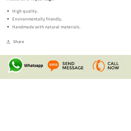
High quality.
Environmentally friendly.
Handmade with natural materials.
Share
Quick links
Search
Contact Us