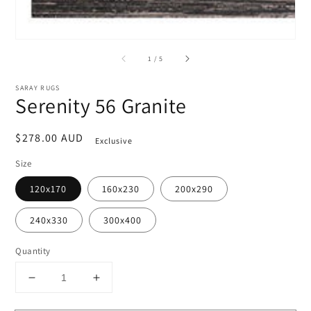
of
1
/
5
SARAY RUGS
Serenity 56 Granite
Regular
$278.00 AUD
Exclusive
price
Size
120x170
160x230
200x290
240x330
300x400
Quantity
Decrease
Increase
quantity
quantity