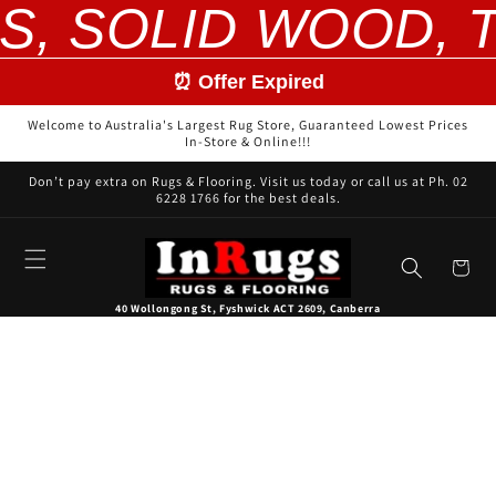
S, SOLID WOOD, T
Skip to
content
⏰ Offer Expired
Welcome to Australia's Largest Rug Store, Guaranteed Lowest Prices
In-Store & Online!!!
Don’t pay extra on Rugs & Flooring. Visit us today or call us at Ph. 02
6228 1766 for the best deals.
Cart
40 Wollongong St, Fyshwick ACT 2609, Canberra