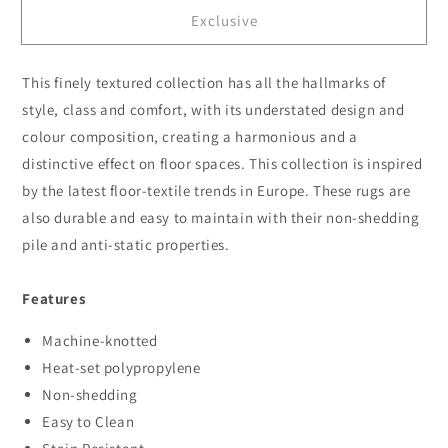
for
for
Exclusive
Serenity
Serenity
56
56
Granite
Granite
This finely textured collection has all the hallmarks of
style, class and comfort, with its understated design and
colour composition, creating a harmonious and a
distinctive effect on floor spaces. This collection is inspired
by the latest floor-textile trends in Europe. These rugs are
also durable and easy to maintain with their non-shedding
pile and anti-static properties.
Features
Machine-knotted
Heat-set polypropylene
Non-shedding
Easy to Clean