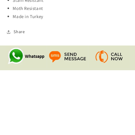
Stain Resistant
Moth Resistant
Made in Turkey
Share
Quick links
Search
Contact Us
Shipping & Returns