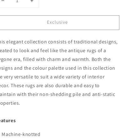
Decrease
Increase
quantity
quantity
for
for
Exclusive
Sahara
Sahara
102
102
Grey
Grey
is elegant collection consists of traditional designs,
eated to look and feel like the antique rugs of a
ygone era, filled with charm and warmth. Both the
signs and the colour palette used in this collection
e very versatile to suit a wide variety of interior
cor. These rugs are also durable and easy to
intain with their non-shedding pile and anti-static
operties.
eatures
Machine-knotted