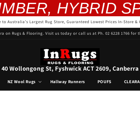
ER, HYBRID SPC, 
to Australia's Largest Rug Store, Guaranteed Lowest Prices In-Store & 
ra on Rugs & Flooring. Visit us today or call us at Ph. 02 6228 1766 for t
40 Wollongong St, Fyshwick ACT 2609, Canberra
NZ Wool Rugs
Hallway Runners
POUFS
CLEAR