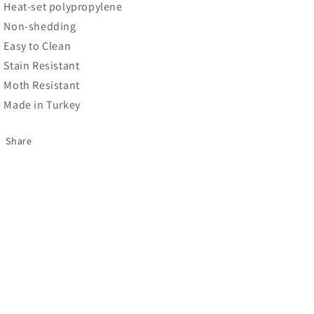
Heat-set polypropylene
Non-shedding
Easy to Clean
Stain Resistant
Moth Resistant
Made in Turkey
Share