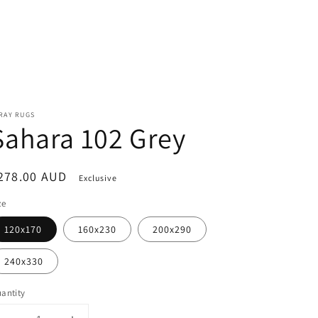
RAY RUGS
Sahara 102 Grey
egular
278.00 AUD
Exclusive
rice
ze
120x170
160x230
200x290
240x330
antity