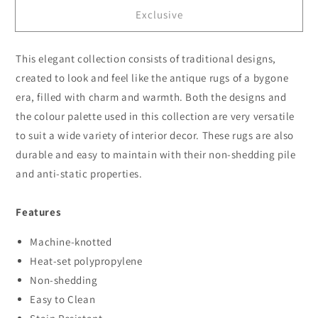
for
for
Exclusive
Sahara
Sahara
102
102
Blue
Blue
This elegant collection consists of traditional designs,
created to look and feel like the antique rugs of a bygone
era, filled with charm and warmth. Both the designs and
the colour palette used in this collection are very versatile
to suit a wide variety of interior decor. These rugs are also
durable and easy to maintain with their non-shedding pile
and anti-static properties.
Features
Machine-knotted
Heat-set polypropylene
Non-shedding
Easy to Clean