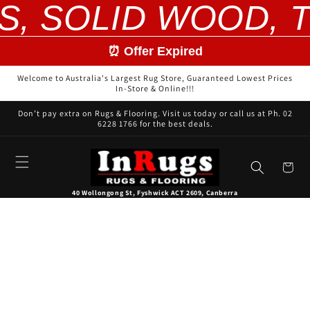
S, SOLID WOOD, T
Skip to
content
⏰ Offer Expired
Welcome to Australia's Largest Rug Store, Guaranteed Lowest Prices
In-Store & Online!!!
Don’t pay extra on Rugs & Flooring. Visit us today or call us at Ph. 02
6228 1766 for the best deals.
Cart
40 Wollongong St, Fyshwick ACT 2609, Canberra