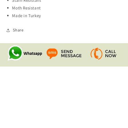
Stain Resistant
Moth Resistant
Made in Turkey
Share
Quick links
Search
Contact Us
Shipping & Returns