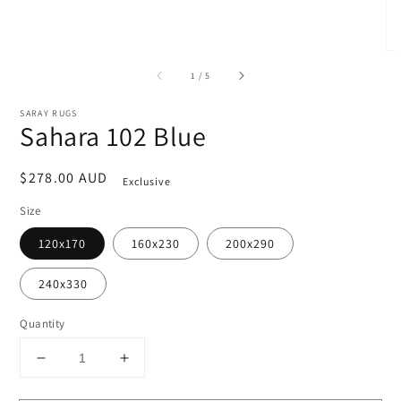
of
1
/
5
SARAY RUGS
Sahara 102 Blue
Regular
$278.00 AUD
Exclusive
price
Size
120x170
160x230
200x290
240x330
Quantity
Decrease
Increase
quantity
quantity