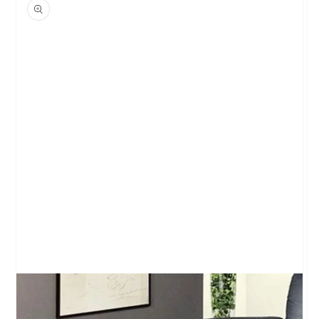
product
information