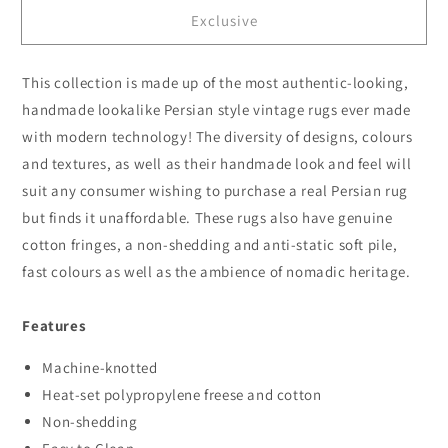
for
for
Exclusive
Persian
Persian
1271
1271
Blue
Blue
This collection is made up of the most authentic-looking,
handmade lookalike Persian style vintage rugs ever made
with modern technology! The diversity of designs, colours
and textures, as well as their handmade look and feel will
suit any consumer wishing to purchase a real Persian rug
but finds it unaffordable. These rugs also have genuine
cotton fringes, a non-shedding and anti-static soft pile,
fast colours as well as the ambience of nomadic heritage.
Features
Machine-knotted
Heat-set polypropylene freese and cotton
Non-shedding