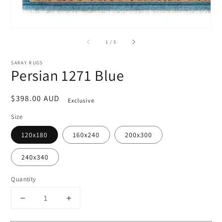
of
1
/
5
SARAY RUGS
Persian 1271 Blue
Regular
$398.00 AUD
Exclusive
price
Size
120x180
160x240
200x300
240x340
Quantity
Decrease
Increase
quantity
quantity