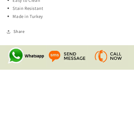
Easy to Clean
Stain Resistant
Made in Turkey
Share
Quick links
Search
Contact Us
Shipping & Returns