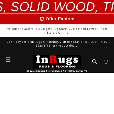
S, SOLID WOOD, T
Skip to
content
⏰ Offer Expired
Welcome to Australia's Largest Rug Store, Guaranteed Lowest Prices
In-Store & Online!!!
Don’t pay extra on Rugs & Flooring. Visit us today or call us at Ph. 02
6228 1766 for the best deals.
Cart
40 Wollongong St, Fyshwick ACT 2609, Canberra