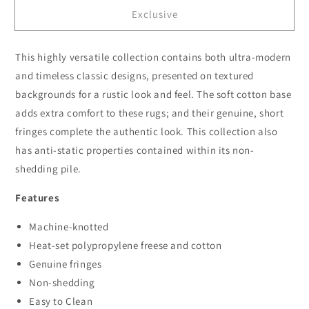
for
for
Exclusive
Dusk
Dusk
3096
3096
Lt.Grey
Lt.Grey
This highly versatile collection contains both ultra-modern
and timeless classic designs, presented on textured
backgrounds for a rustic look and feel. The soft cotton base
adds extra comfort to these rugs; and their genuine, short
fringes complete the authentic look. This collection also
has anti-static properties contained within its non-
shedding pile.
Features
Machine-knotted
Heat-set polypropylene freese and cotton
Genuine fringes
Non-shedding
Easy to Clean