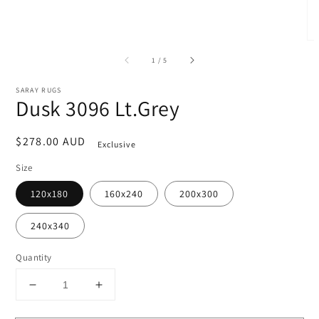
of
1
/
5
SARAY RUGS
Dusk 3096 Lt.Grey
Regular
$278.00 AUD
Exclusive
price
Size
120x180
160x240
200x300
240x340
Quantity
Decrease
Increase
quantity
quantity