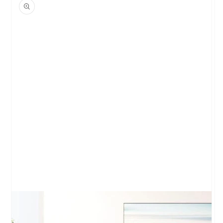
product
information