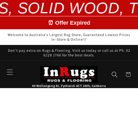
S, SOLID WOOD, T
Skip to
content
⏰ Offer Expired
Welcome to Australia's Largest Rug Store, Guaranteed Lowest Prices
In-Store & Online!!!
Don’t pay extra on Rugs & Flooring. Visit us today or call us at Ph. 02
6228 1766 for the best deals.
Cart
40 Wollongong St, Fyshwick ACT 2609, Canberra