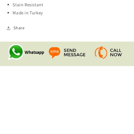
Stain Resistant
Made in Turkey
Share
Quick links
Search
Contact Us
Shipping & Returns