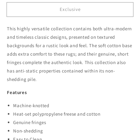
for
for
Exclusive
Dusk
Dusk
3089
3089
Navy
Navy
This highly versatile collection contains both ultra-modern
Hallway
Hallway
Runner
Runner
and timeless classic designs, presented on textured
backgrounds for a rustic look and feel. The soft cotton base
adds extra comfort to these rugs; and their genuine, short
fringes complete the authentic look. This collection also
has anti-static properties contained within its non-
shedding pile.
Features
Machine-knotted
Heat-set polypropylene freese and cotton
Genuine fringes
Non-shedding
Easy to Clean