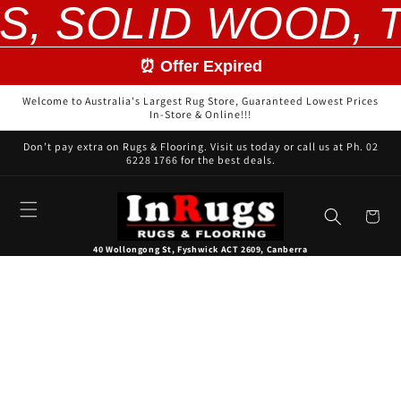
S, SOLID WOOD, 
Skip to
content
⏰ Offer Expired
Welcome to Australia's Largest Rug Store, Guaranteed Lowest Prices
In-Store & Online!!!
Don’t pay extra on Rugs & Flooring. Visit us today or call us at Ph. 02
6228 1766 for the best deals.
Cart
40 Wollongong St, Fyshwick ACT 2609, Canberra