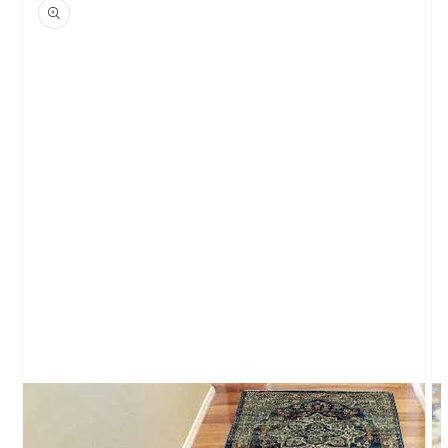
product
information