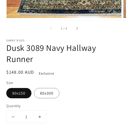
of
1
/
4
SARAY RUGS
Dusk 3089 Navy Hallway
Runner
Regular
$148.00 AUD
Exclusive
price
Size
80x150
80x300
Quantity
Decrease
Increase
quantity
quantity