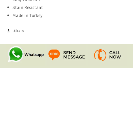
Stain Resistant
Made in Turkey
Share
Quick links
Search
Contact Us
Shipping & Returns