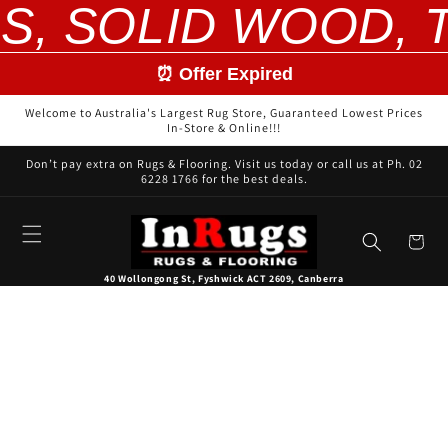
S, SOLID WOOD, T
Skip to
content
⏰ Offer Expired
Welcome to Australia's Largest Rug Store, Guaranteed Lowest Prices
In-Store & Online!!!
Don’t pay extra on Rugs & Flooring. Visit us today or call us at Ph. 02
6228 1766 for the best deals.
Cart
40 Wollongong St, Fyshwick ACT 2609, Canberra