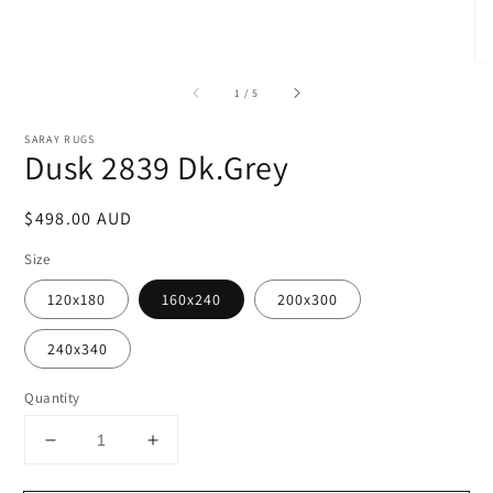
of
1
/
5
SARAY RUGS
Dusk 2839 Dk.Grey
Regular
$498.00 AUD
price
Size
120x180
160x240
200x300
240x340
Quantity
Decrease
Increase
quantity
quantity