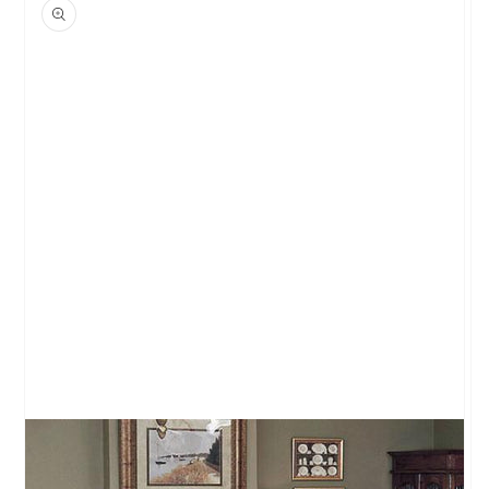
product
information