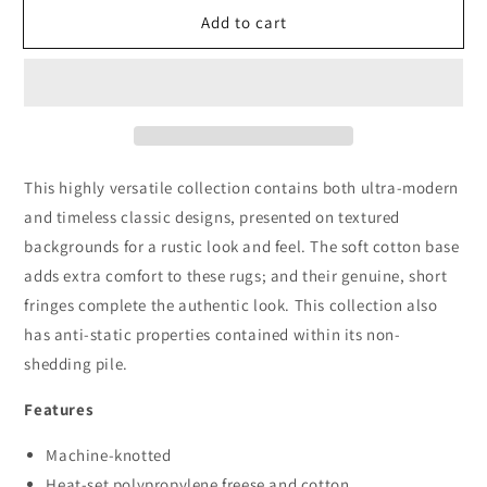
for
for
Add to cart
Dusk
Dusk
2839
2839
Dk.Grey
Dk.Grey
This highly versatile collection contains both ultra-modern
and timeless classic designs, presented on textured
backgrounds for a rustic look and feel. The soft cotton base
adds extra comfort to these rugs; and their genuine, short
fringes complete the authentic look. This collection also
has anti-static properties contained within its non-
shedding pile.
Features
Machine-knotted
Heat-set polypropylene freese and cotton