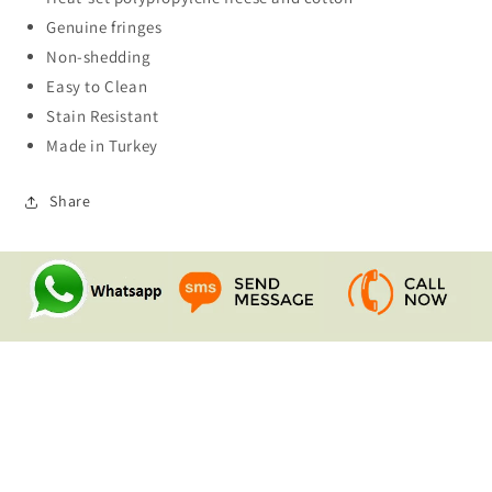
Genuine fringes
Non-shedding
Easy to Clean
Stain Resistant
Made in Turkey
Share
Quick links
Search