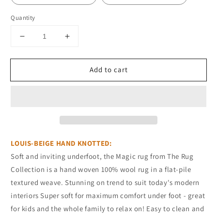
Quantity
Decrease
Increase
quantity
quantity
for
for
Add to cart
NZ
NZ
WOOL
WOOL
LOUIS-
LOUIS-
BEIGE
BEIGE
LOUIS-BEIGE HAND KNOTTED:
Soft and inviting underfoot, the Magic rug from The Rug
Collection is a hand woven 100% wool rug in a flat-pile
textured weave. Stunning on trend to suit today's modern
interiors Super soft for maximum comfort under foot - great
for kids and the whole family to relax on! Easy to clean and