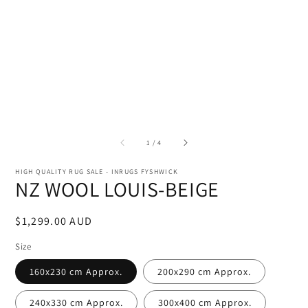
of
1
/
4
HIGH QUALITY RUG SALE - INRUGS FYSHWICK
NZ WOOL LOUIS-BEIGE
Regular
$1,299.00 AUD
price
Size
160x230 cm Approx.
200x290 cm Approx.
240x330 cm Approx.
300x400 cm Approx.