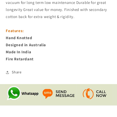
vacuum for long term low maintenance Durable for great
longevity Great value for money. Finished with secondary
cotton back for extra weight & rigidity.
Features:
Hand Knotted
Designed in Australia
Made In India
Fire Retardant
Share