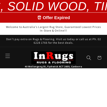
, SOLID WOOD, T
Skip to
content
⏰ Offer Expired
Welcome to Australia's Largest Rug Store, Guaranteed Lowest Prices
In-Store & Online!!!
Don’t pay extra on Rugs & Flooring. Visit us today or call us at Ph. 02
6228 1766 for the best deals.
Cart
40 Wollongong St, Fyshwick ACT 2609, Canberra