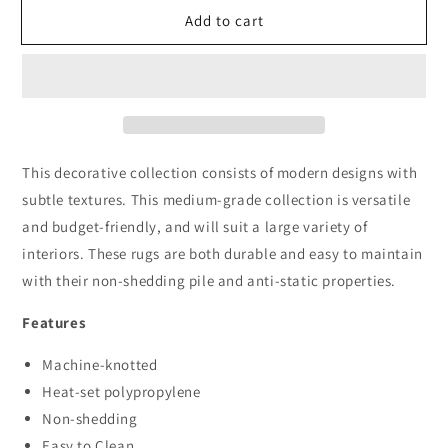
for
for
Add to cart
Boston
Boston
6968
6968
Red
Red
This decorative collection consists of modern designs with
subtle textures. This medium-grade collection is versatile
and budget-friendly, and will suit a large variety of
interiors. These rugs are both durable and easy to maintain
with their non-shedding pile and anti-static properties.
Features
Machine-knotted
Heat-set polypropylene
Non-shedding
Easy to Clean