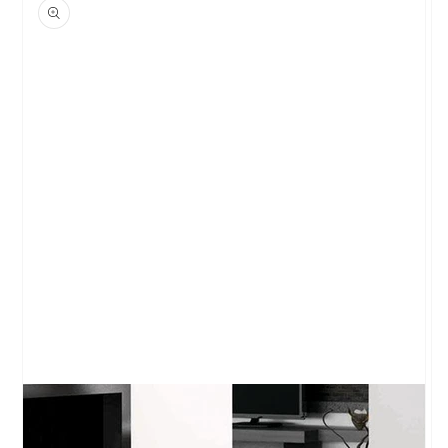
product
information