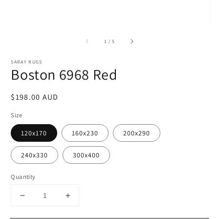
of
1
/
5
SARAY RUGS
Boston 6968 Red
Regular
$198.00 AUD
price
Size
120x170
160x230
200x290
240x330
300x400
Quantity
Decrease
Increase
quantity
quantity