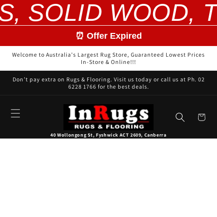
S, SOLID WOOD, T
Skip to
content
⏰ Offer Expired
Welcome to Australia's Largest Rug Store, Guaranteed Lowest Prices
In-Store & Online!!!
Don’t pay extra on Rugs & Flooring. Visit us today or call us at Ph. 02
6228 1766 for the best deals.
Cart
40 Wollongong St, Fyshwick ACT 2609, Canberra