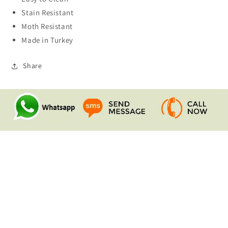
Stain Resistant
Moth Resistant
Made in Turkey
Share
Quick links
Search
Contact Us