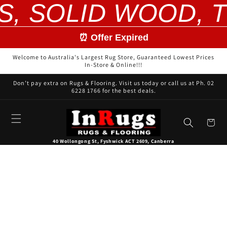
S, SOLID WOOD, T
Skip to
content
⏰ Offer Expired
Welcome to Australia's Largest Rug Store, Guaranteed Lowest Prices
In-Store & Online!!!
Don’t pay extra on Rugs & Flooring. Visit us today or call us at Ph. 02
6228 1766 for the best deals.
Cart
40 Wollongong St, Fyshwick ACT 2609, Canberra