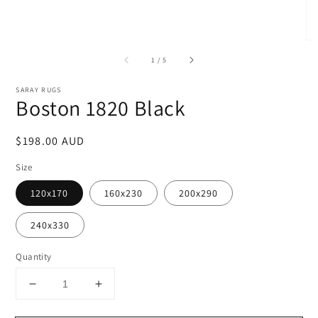
of
1
/
5
SARAY RUGS
Boston 1820 Black
Regular
$198.00 AUD
price
Size
120x170
160x230
200x290
240x330
Quantity
Decrease
Increase
quantity
quantity