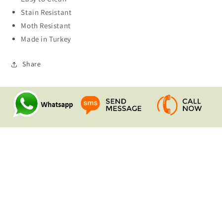
Stain Resistant
Moth Resistant
Made in Turkey
Share
Quick links
Search
Contact Us