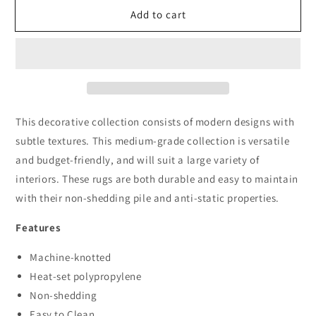
for
for
Add to cart
Boston
Boston
1820
1820
Black
Black
This decorative collection consists of modern designs with
subtle textures. This medium-grade collection is versatile
and budget-friendly, and will suit a large variety of
interiors. These rugs are both durable and easy to maintain
with their non-shedding pile and anti-static properties.
Features
Machine-knotted
Heat-set polypropylene
Non-shedding
Easy to Clean