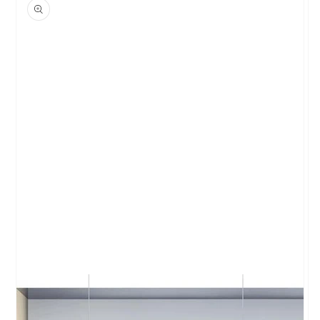
product
information