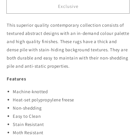
for
for
Exclusive
Atlanta
Atlanta
535
535
Graphite
Graphite
This superior quality contemporary collection consists of
textured abstract designs with an in-demand colour palette
and high quality finishes. These rugs have a thick and
dense pile with stain-hiding background textures. They are
both durable and easy to maintain with their non-shedding
pile and anti-static properties.
Features
Machine-knotted
Heat-set polypropylene freese
Non-shedding
Easy to Clean
Stain Resistant
Moth Resistant