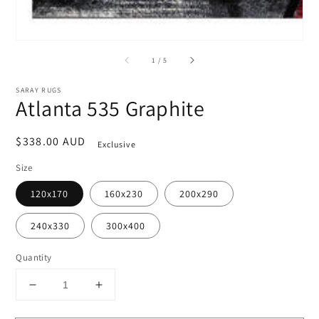
of
1
/
5
SARAY RUGS
Atlanta 535 Graphite
Regular
$338.00 AUD
Exclusive
price
Size
120x170
160x230
200x290
240x330
300x400
Quantity
Decrease
Increase
quantity
quantity