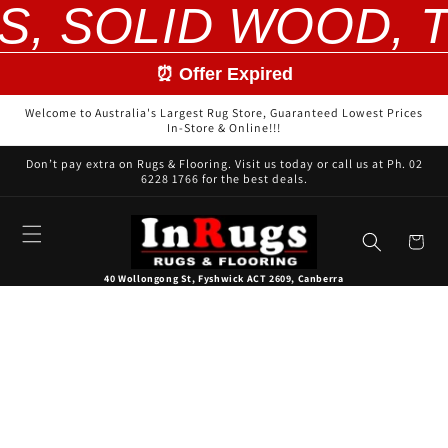
S, SOLID WOOD, T
Skip to
content
⏰ Offer Expired
Welcome to Australia's Largest Rug Store, Guaranteed Lowest Prices
In-Store & Online!!!
Don’t pay extra on Rugs & Flooring. Visit us today or call us at Ph. 02
6228 1766 for the best deals.
Cart
40 Wollongong St, Fyshwick ACT 2609, Canberra