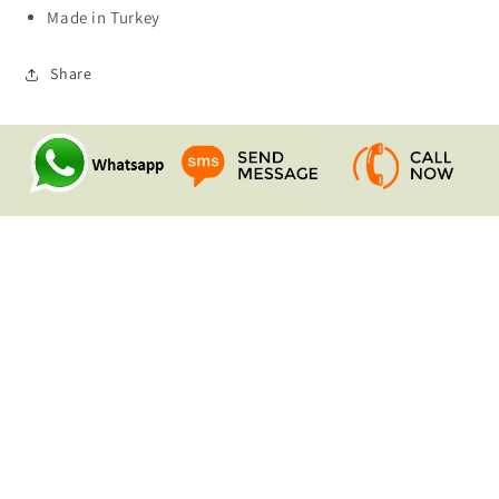
Made in Turkey
Share
Quick links
Search
Contact Us
Shipping & Returns